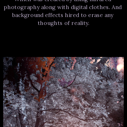
photography along with digital clothes. And 
background effects hired to erase any 
thoughts of reality.