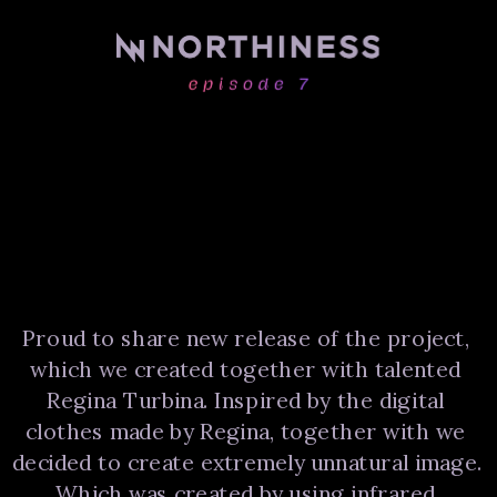
Proud to share new release of the project, 
which we created together with talented 
Regina Turbina. Inspired by the digital 
clothes made by Regina, together with we 
decided to create extremely unnatural image. 
Which was created by using infrared 